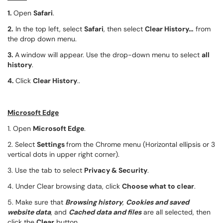
1.
Open
Safari
.
2.
In the top left, select
Safari
, then select
Clear History…
from
the drop down menu.
3.
A
window will appear. Use the drop-down menu to select
all
history
.
4.
Click
Clear History
..
Microsoft Edge
1. Open
Microsoft Edge
.
2. Select
Settings
from the Chrome menu (Horizontal ellipsis or 3
vertical dots in upper right corner).
3. Use the tab to select
Privacy & Security
.
4. Under Clear browsing data, click
Choose what to clear
.
5. Make sure that
Browsing history
,
Cookies and saved
website data
, and
Cached data and files
are all selected, then
click the
Clear
button.