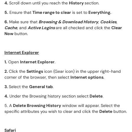
4.
Scroll down until you reach the
History
section.
5.
Ensure that
Time range to clear
is set to
Everything.
6.
Make sure that
Browsing & Download History
,
Cookies
,
Cache
, and
Active Logins
are all checked and click the
Clear
Now
button.
Internet Explorer
1.
Open
Internet Explorer
.
2.
Click the
Settings
icon (Gear icon) in the upper right-hand
corner of the browser, then select
Internet options
.
3.
Select the
General tab
.
4.
Under the Browsing history section select
Delete
.
5. A
Delete Browsing History
window will appear. Select the
specific attributes you wish to clear and click the
Delete
button.
Safari