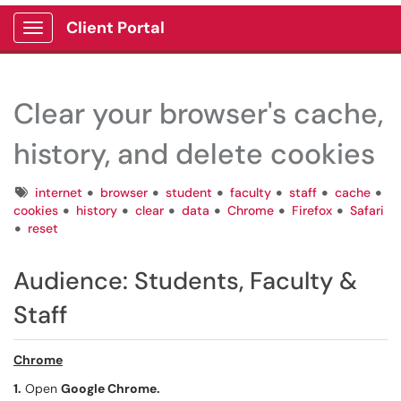
Client Portal
Show Applications Menu
Clear your browser's cache,
history, and delete cookies
Tags
internet
browser
student
faculty
staff
cache
cookies
history
clear
data
Chrome
Firefox
Safari
reset
Audience:
Students, Faculty &
Staff
Chrome
1.
Open
Google Chrome.