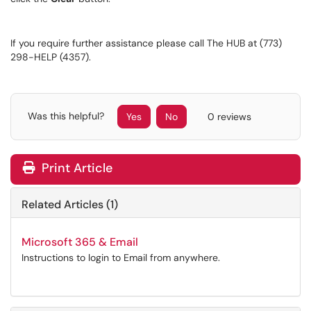
If you require further assistance please call The HUB at (773)
298-HELP (4357).
Was this helpful?
Yes
No
0 reviews
Print Article
Related Articles (1)
Microsoft 365 & Email
Instructions to login to Email from anywhere.