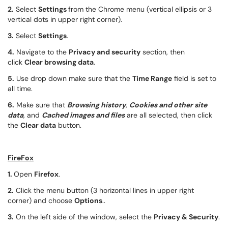
2.
Select
Settings
from the Chrome menu (vertical ellipsis or 3
vertical dots in upper right corner).
3.
Select
Settings
.
4.
Navigate to the
Privacy and security
section, then
click
Clear browsing data
.
5.
Use drop down make sure that the
Time Range
field is set to
all time.
6.
Make sure that
Browsing history
,
Cookies and other site
data
, and
Cached images and files
are all selected, then click
the
Clear data
button.
FireFox
1.
Open
Firefox
.
2.
Click the menu button (3 horizontal lines in upper right
corner) and choose
Options
..
3.
On the left side of the window, select the
Privacy & Security
.