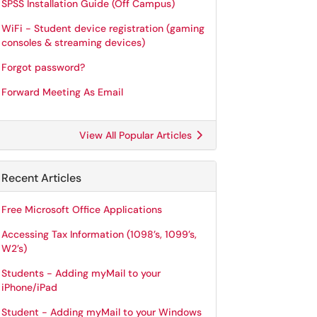
SPSS Installation Guide (Off Campus)
WiFi - Student device registration (gaming
consoles & streaming devices)
Forgot password?
Forward Meeting As Email
View All Popular Articles
Recent Articles
Free Microsoft Office Applications
Accessing Tax Information (1098’s, 1099’s,
W2’s)
Students - Adding myMail to your
iPhone/iPad
Student - Adding myMail to your Windows