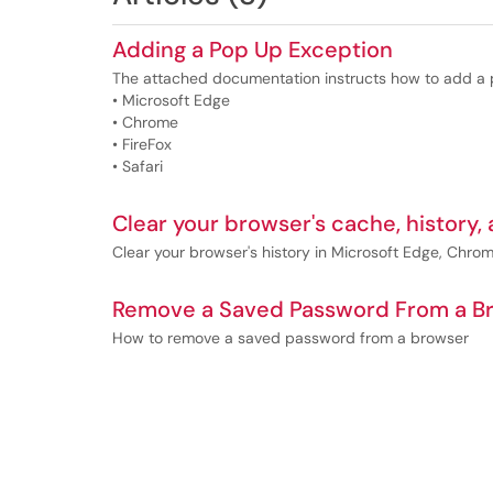
Adding a Pop Up Exception
The attached documentation instructs how to add a p
• Microsoft Edge
• Chrome
• FireFox
• Safari
Clear your browser's cache, history,
Clear your browser's history in Microsoft Edge, Chrome
Remove a Saved Password From a B
How to remove a saved password from a browser