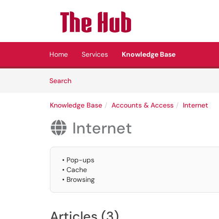
Skip to main content
(opens in a new tab)
Home
Services
Knowledge Base
Skip to Knowledge Base content
Articles
Search
Knowledge Base
Accounts & Access
Internet
Internet

• Pop-ups
• Cache
• Browsing
Articles (3)