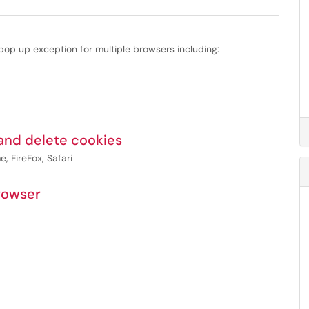
op up exception for multiple browsers including:
 and delete cookies
, FireFox, Safari
rowser