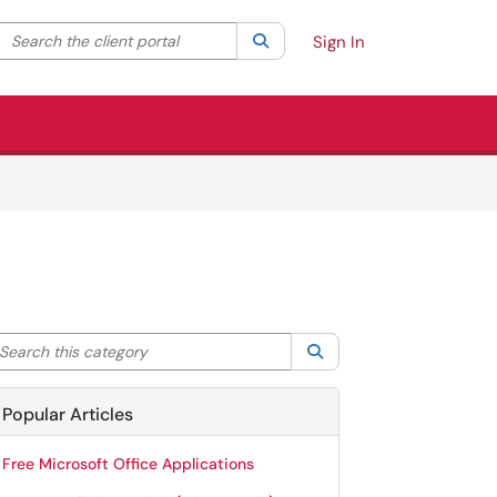
Search the client portal
lter your search by category. Current category:
Search
All
Sign In
arch this category
Search
Popular Articles
Free Microsoft Office Applications