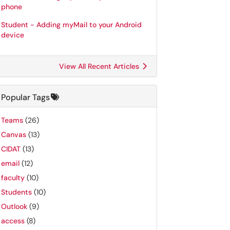
phone
Student - Adding myMail to your Android
device
View All Recent Articles
Popular Tags
Teams
(26)
Canvas
(13)
CIDAT
(13)
email
(12)
faculty
(10)
Students
(10)
Outlook
(9)
access
(8)