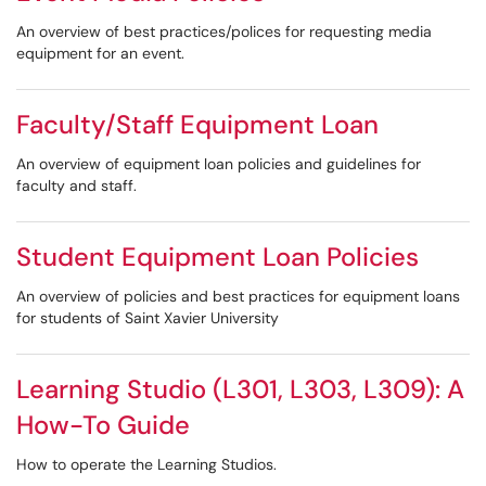
An overview of best practices/polices for requesting media
equipment for an event.
Faculty/Staff Equipment Loan
An overview of equipment loan policies and guidelines for
faculty and staff.
Student Equipment Loan Policies
An overview of policies and best practices for equipment loans
for students of Saint Xavier University
Learning Studio (L301, L303, L309): A
How-To Guide
How to operate the Learning Studios.