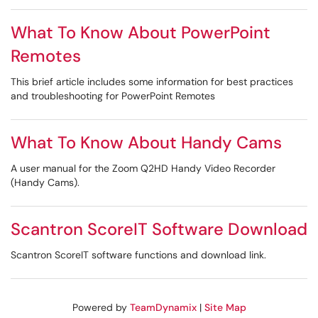
What To Know About PowerPoint
Remotes
This brief article includes some information for best practices
and troubleshooting for PowerPoint Remotes
What To Know About Handy Cams
A user manual for the Zoom Q2HD Handy Video Recorder
(Handy Cams).
Scantron ScoreIT Software Download
Scantron ScoreIT software functions and download link.
Powered by
TeamDynamix
|
Site Map