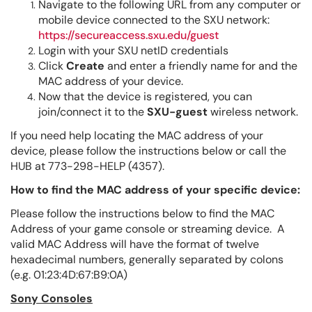
Navigate to the following URL from any computer or
mobile device connected to the SXU network:
https://secureaccess.sxu.edu/guest
Login with your SXU netID credentials
Click
Create
and enter a friendly name for and the
MAC address of your device.
Now that the device is registered, you can
join/connect it to the
SXU-guest
wireless network.
If you need help locating the MAC address of your
device, please follow the instructions below or call the
HUB at 773-298-HELP (4357).
How to find the MAC address of your specific device:
Please follow the instructions below to find the MAC
Address of your game console or streaming device. A
valid MAC Address will have the format of twelve
hexadecimal numbers, generally separated by colons
(e.g. 01:23:4D:67:B9:0A)
Sony Consoles