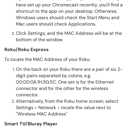
have set up your Chromecast recently, you'll find a
shortcut to the app on your desktop. Otherwise,
Windows users should check the Start Menu and
Mac users should check Applications.
Click Settings, and the MAC Address will be at the
bottom of the window.
Roku/Roku Express
To locate the MAC Address of your Roku:
On the back on your Roku there are a pair of six 2-
digit pairs separated by colons, e.g.
00:0D:0A:1H:3G:5C. One set is for the Ethernet
connector and for the other for the wireless
connector.
Alternatively, from the Roku home screen, select
Settings > Network > locate the value next to
"Wireless MAC Address"
Smart TV/Bluray Player