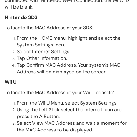
connected with Nintendo Wi-Fi Connection, the WFC ID
will be blank.
Nintendo 3DS
To locate the MAC Address of your 3DS:
From the HOME menu, highlight and select the
System Settings Icon.
Select Internet Settings.
Tap Other Information.
Tap Confirm MAC Address. Your system's MAC
Address will be displayed on the screen.
Wii U
To locate the MAC Address of your Wii U console:
From the Wii U Menu, select System Settings.
Using the Left Stick select the Internet icon and
press the A Button.
Select View MAC Address and wait a moment for
the MAC Address to be displayed.