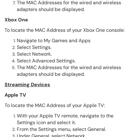
The MAC Addresses for the wired and wireless
adapters should be displayed.
Xbox One
To locate the MAC Address of your Xbox One console:
Navigate to My Games and Apps
Select Settings.
Select Network.
Select Advanced Settings.
The MAC Addresses for the wired and wireless
adapters should be displayed.
Streaming Devices
Apple TV
To locate the MAC Address of your Apple TV:
With your Apple TV remote, navigate to the
Settings icon and select it.
From the Settings menu, select General.
Under General, select Network.