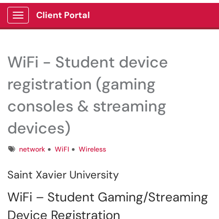
Client Portal
Show Applications Menu
WiFi - Student device
registration (gaming
consoles & streaming
devices)
Tags
network
WiFI
Wireless
Saint Xavier University
WiFi – Student Gaming/Streaming
Device Registration