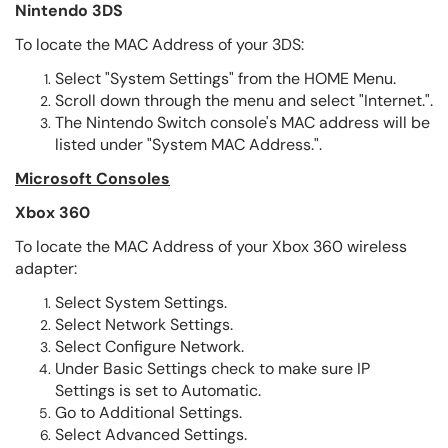
Nintendo 3DS
To locate the MAC Address of your 3DS:
Select "System Settings" from the HOME Menu.
Scroll down through the menu and select "Internet.".
The Nintendo Switch console's MAC address will be
listed under "System MAC Address.".
Microsoft Consoles
Xbox 360
To locate the MAC Address of your Xbox 360 wireless
adapter:
Select System Settings.
Select Network Settings.
Select Configure Network.
Under Basic Settings check to make sure IP
Settings is set to Automatic.
Go to Additional Settings.
Select Advanced Settings.