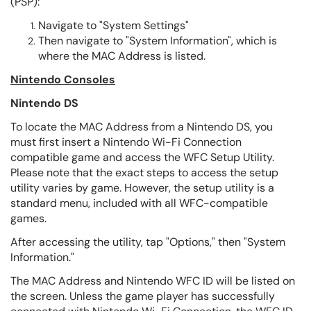
(PSP):
Navigate to "System Settings"
Then navigate to "System Information", which is
where the MAC Address is listed.
Nintendo Consoles
Nintendo DS
To locate the MAC Address from a Nintendo DS, you
must first insert a Nintendo Wi-Fi Connection
compatible game and access the WFC Setup Utility.
Please note that the exact steps to access the setup
utility varies by game. However, the setup utility is a
standard menu, included with all WFC-compatible
games.
After accessing the utility, tap "Options," then "System
Information."
The MAC Address and Nintendo WFC ID will be listed on
the screen. Unless the game player has successfully