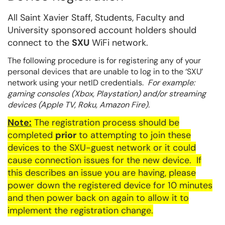
All Saint Xavier Staff, Students, Faculty and
University sponsored account holders should
connect to the
SXU
WiFi network.
The following procedure is for registering any of your
personal devices that are unable to log in to the ‘SXU’
network using your netID credentials.
For example:
gaming consoles (Xbox, Playstation) and/or streaming
devices (Apple TV, Roku, Amazon Fire).
Note:
The registration process should be
completed
prior
to attempting to join these
devices to the
SXU
-guest network or it could
cause connection issues for the new device. If
this describes an issue you are having, please
power down the registered device for 10 minutes
and then power back on again to allow it to
implement the registration change.