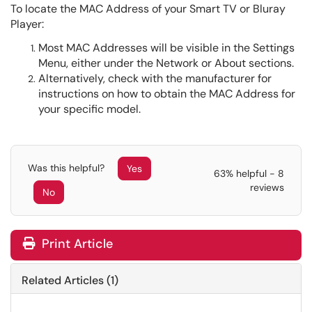
To locate the MAC Address of your Smart TV or Bluray
Player:
Most MAC Addresses will be visible in the Settings
Menu, either under the Network or About sections.
Alternatively, check with the manufacturer for
instructions on how to obtain the MAC Address for
your specific model.
Was this helpful?
Yes
63% helpful - 8
reviews
No
Print Article
Related Articles (1)