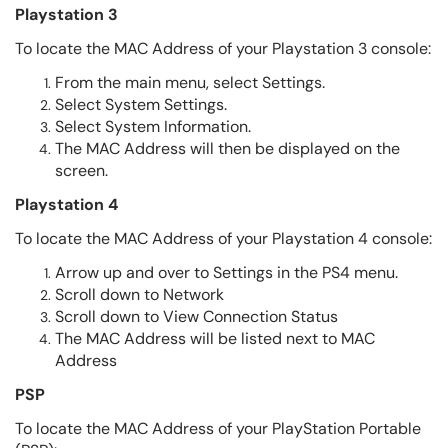
Playstation 3
To locate the MAC Address of your Playstation 3 console:
From the main menu, select Settings.
Select System Settings.
Select System Information.
The MAC Address will then be displayed on the
screen.
Playstation 4
To locate the MAC Address of your Playstation 4 console:
Arrow up and over to Settings in the PS4 menu.
Scroll down to Network
Scroll down to View Connection Status
The MAC Address will be listed next to MAC
Address
PSP
To locate the MAC Address of your PlayStation Portable