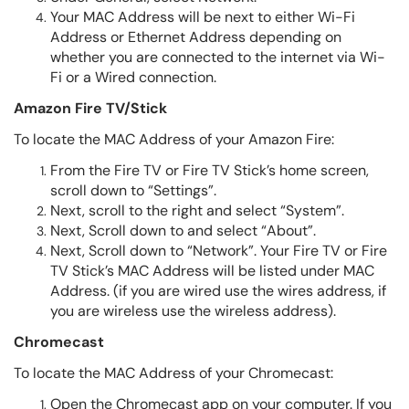
Your MAC Address will be next to either Wi-Fi
Address or Ethernet Address depending on
whether you are connected to the internet via Wi-
Fi or a Wired connection.
Amazon Fire TV/Stick
To locate the MAC Address of your Amazon Fire:
From the Fire TV or Fire TV Stick’s home screen,
scroll down to “Settings”.
Next, scroll to the right and select “System”.
Next, Scroll down to and select “About”.
Next, Scroll down to “Network”. Your Fire TV or Fire
TV Stick’s MAC Address will be listed under MAC
Address. (if you are wired use the wires address, if
you are wireless use the wireless address).
Chromecast
To locate the MAC Address of your Chromecast:
Open the Chromecast app on your computer. If you