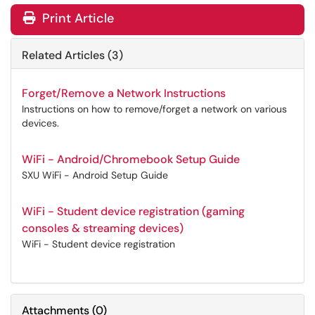
Print Article
Related Articles (3)
Forget/Remove a Network Instructions
Instructions on how to remove/forget a network on various
devices.
WiFi - Android/Chromebook Setup Guide
SXU WiFi - Android Setup Guide
WiFi - Student device registration (gaming
consoles & streaming devices)
WiFi - Student device registration
Attachments
(
0
)