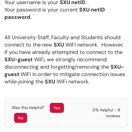
Your username is your
SXU netID
.
Your password is your current
SXU netID
password
.
All University Staff, Faculty and Students should
connect to the new
SXU
WiFi network. However,
if you have already attempted to connect to the
SXU-guest
WiFi, we strongly recommend
disconnecting and forgetting/removing the
SXU-
guest
WiFi in order to mitigate connection issues
while joining the
SXU
WiFi network.
Was this helpful?
Yes
0% helpful - 9
reviews
No