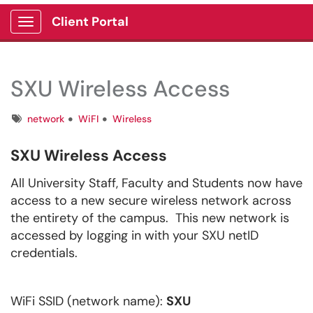
Client Portal
Show Applications Menu
SXU Wireless Access
Tags
network
WiFI
Wireless
SXU Wireless Access
All University Staff, Faculty and Students now have
access to a new secure wireless network across
the entirety of the campus. This new network is
accessed by logging in with your SXU netID
credentials.
WiFi SSID (network name):
SXU