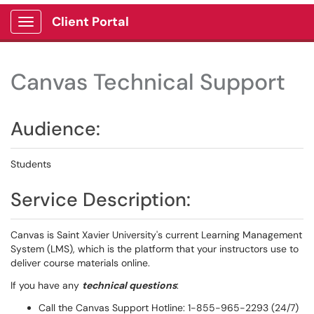
Client Portal
Show Applications Menu
Canvas Technical Support
Audience:
Students
Service Description:
Canvas is Saint Xavier University's current Learning Management
System (LMS), which is the platform that your instructors use to
deliver course materials online.
If you have any
technical questions
:
Call the Canvas Support Hotline: 1-855-965-2293 (24/7)