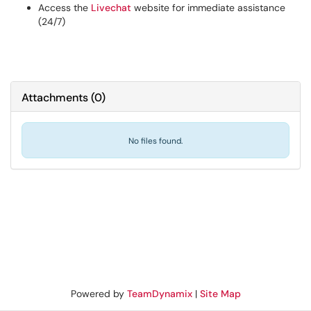
Access the
Livechat
website for immediate assistance
(24/7)
Attachments
(
0
)
No files found.
Powered by
TeamDynamix
|
Site Map