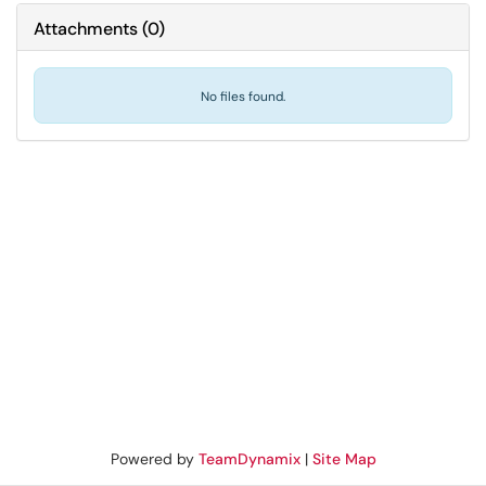
Attachments
(
0
)
No files found.
Powered by
TeamDynamix
|
Site Map