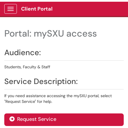
Client Portal
Show Applications Menu
Portal: mySXU access
Audience:
Students, Faculty & Staff
Service Description:
If you need assistance accessing the mySXU portal, select
"Request Service" for help.
Request Service