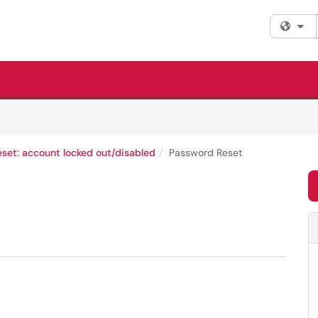
Fi
set: account locked out/disabled
Password Reset