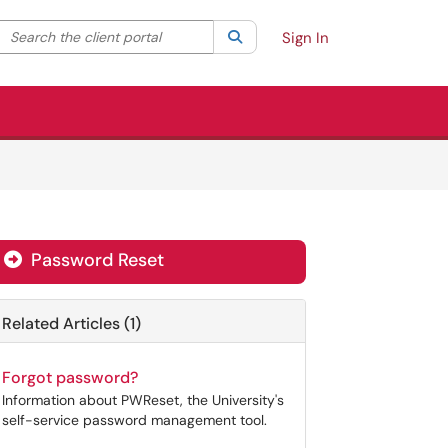
Search the client portal
lter your search by category. Current category:
Search
All
Sign In
Password Reset
Related Articles (1)
Forgot password?
Information about PWReset, the University's
self-service password management tool.