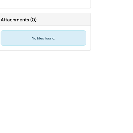
Attachments
(
0
)
No files found.