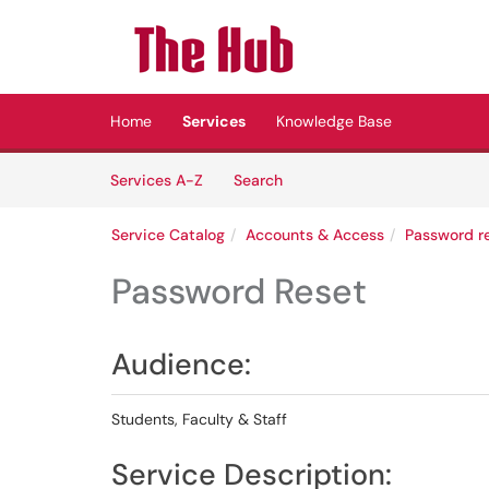
Skip to main content
(opens in a new tab)
Home
Services
Knowledge Base
Skip to Services content
Services
Services A-Z
Search
Service Catalog
Accounts & Access
Password re
Password Reset
Audience:
Students, Faculty & Staff
Service Description: