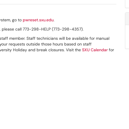
ystem, go to
pwreset.sxu.edu
.
n, please call 773-298-HELP (773-298-4357).
taff member. Staff technicians will be available for manual
your requests outside those hours based on staff
versity Holiday and break closures. Visit the
SXU Calendar
for