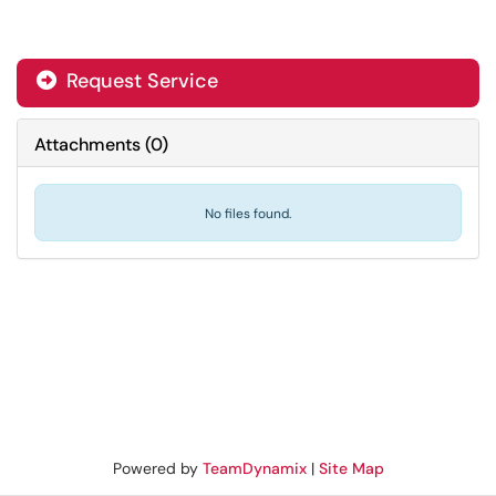
Request Service
Attachments
(
0
)
No files found.
Powered by
TeamDynamix
|
Site Map