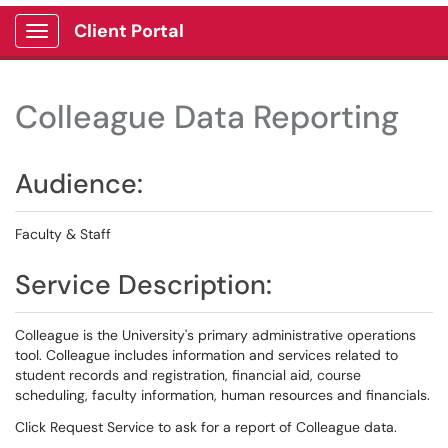
Client Portal
Show Applications Menu
Colleague Data Reporting
Audience:
Faculty & Staff
Service Description:
Colleague is the University's primary administrative operations
tool. Colleague includes information and services related to
student records and registration, financial aid, course
scheduling, faculty information, human resources and financials.
Click Request Service to ask for a report of Colleague data.