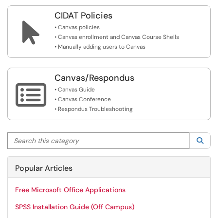
CIDAT Policies

• Canvas policies
• Canvas enrollment and Canvas Course Shells
• Manually adding users to Canvas
Canvas/Respondus

• Canvas Guide
• Canvas Conference
• Respondus Troubleshooting
Search this category
Sea
Popular Articles
Free Microsoft Office Applications
SPSS Installation Guide (Off Campus)