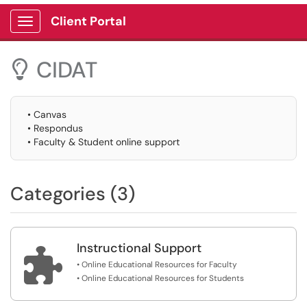
Client Portal
Show Applications Menu
CIDAT

• Canvas
• Respondus
• Faculty & Student online support
Categories (3)
Instructional Support

• Online Educational Resources for Faculty
• Online Educational Resources for Students