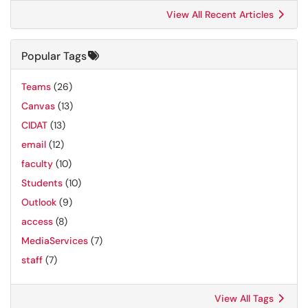
View All Recent Articles
Popular Tags
Teams
(26)
Canvas
(13)
CIDAT
(13)
email
(12)
faculty
(10)
Students
(10)
Outlook
(9)
access
(8)
MediaServices
(7)
staff
(7)
View All Tags