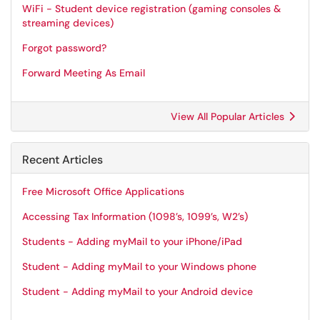
WiFi - Student device registration (gaming consoles &
streaming devices)
Forgot password?
Forward Meeting As Email
View All Popular Articles
Recent Articles
Free Microsoft Office Applications
Accessing Tax Information (1098’s, 1099’s, W2’s)
Students - Adding myMail to your iPhone/iPad
Student - Adding myMail to your Windows phone
Student - Adding myMail to your Android device